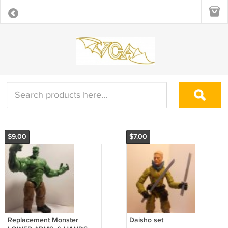
$9.00
$7.00
Replacement Monster
Daisho set