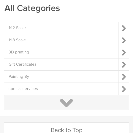
All Categories
1:12 Scale
1:18 Scale
3D printing
Gift Certificates
Painting By
special services
Back to Top