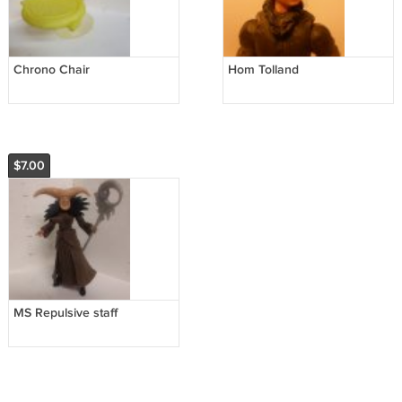
Chrono Chair
Hom Tolland
$7.00
MS Repulsive staff