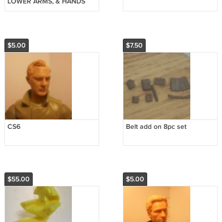
LOWER ARMS, & HANDS
$5.00
$7.50
CS6
Belt add on 8pc set
$55.00
$5.00